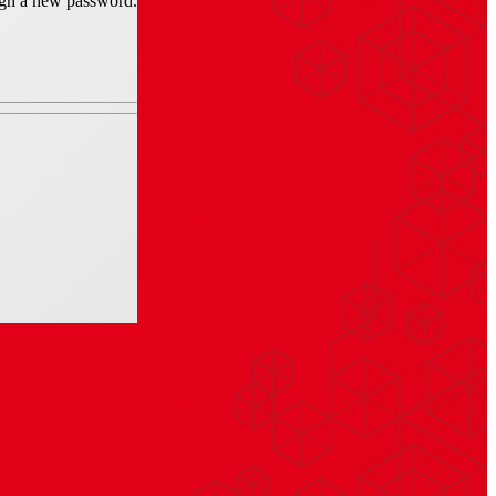
sign a new password.
late-grey