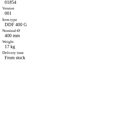
01854
001
DDF 400 G
400 mm
17 kg
From stock