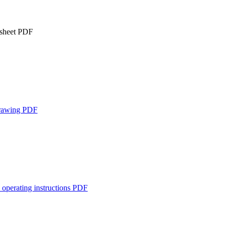
 sheet
PDF
rawing
PDF
 operating instructions
PDF