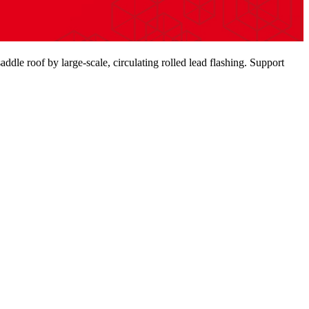
saddle roof by large-scale, circulating rolled lead flashing. Support