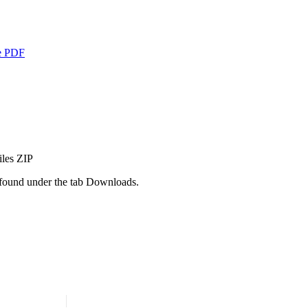
e
PDF
iles
ZIP
e found under the tab Downloads.