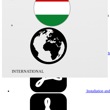
Technical data
Dimensional d
INTERNATIONAL
Installation and