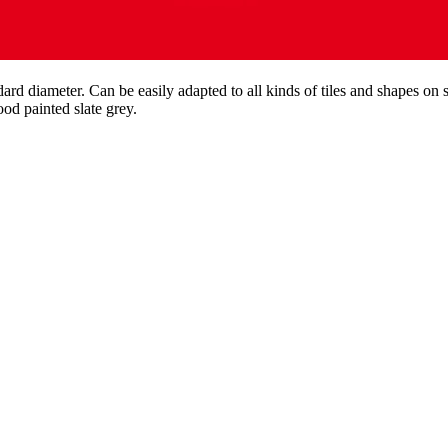
ndard diameter. Can be easily adapted to all kinds of tiles and shapes on 
ood painted slate grey.