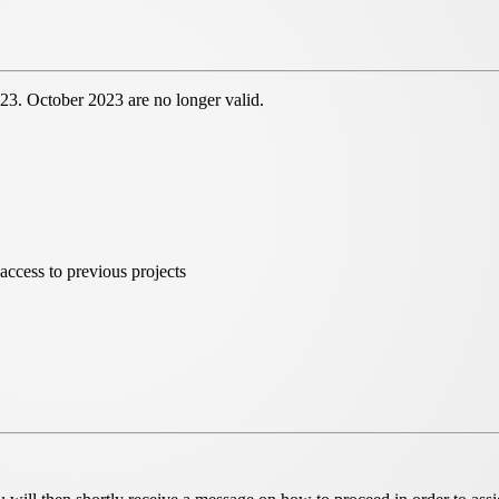
 23. October 2023 are no longer valid.
access to previous projects
e launch of the
new HeliosOnline service.
As a result,
 to register again.
eliosOnline tools and a
central project organisation
-
e HeliosOnline world can be found
here.
osSelect
can be reached until further notice. All
er "your projects" and "your selection".