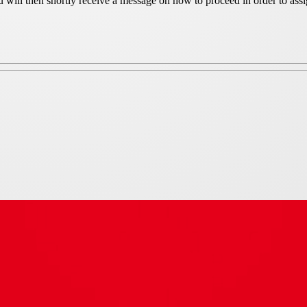
ou will then shortly receive a message on how to proceed in order to as
iameter 400 mm cowl finshed in s