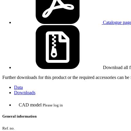
Catalogue pag
Download all f
Further downloads for this product or the required accessories can b
Data
Downloads
CAD model
Please log in
General information