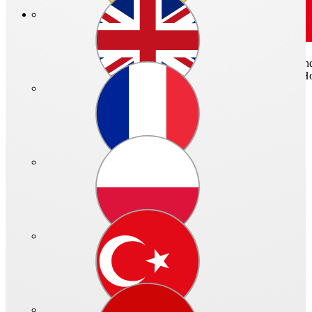
For air inlet and outlet or for connection of ventilation pipes with sta
plate for fixing and remaining parts made of galvanized sheet steel. H
Quicklinks