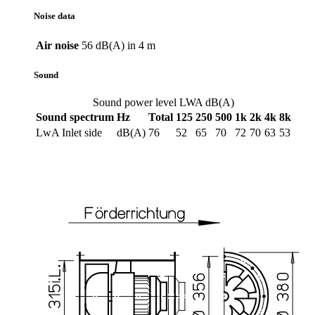
Noise data
Air noise
56 dB(A) in 4 m
Sound
Sound power level LWA dB(A)
Sound spectrum
Hz
Total
125
250
500
1k
2k
4k
8k
LwA Inlet side
dB(A)
76
52
65
70
72
70
63
53