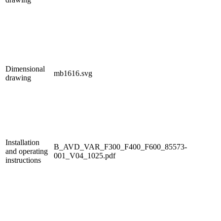
Dimensional
mb1616.svg
drawing
Installation
B_AVD_VAR_F300_F400_F600_85573-
and operating
001_V04_1025.pdf
instructions