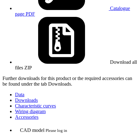
Catalogue
page
PDF
Download all
files
ZIP
Further downloads for this product or the required accessories can
be found under the tab Downloads.
Data
Downloads
Characteristic curves
Wiring diagram
Accessories
CAD model
Please log in