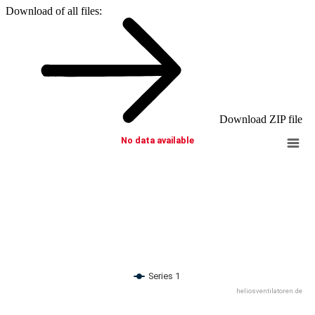
Download of all files:
Download ZIP file
No data available
Series 1
heliosventilatoren.de