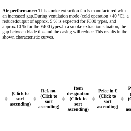
Air performance:
This smoke extraction fan is manufactured with
an increased gap.During ventilation mode (cold operation +40 °C), a
reducedoutput of approx. 5 % is expected for F300 types, and
approx.10 % for the F400 types.In a smoke extraction situation, the
gap between blade tips and the casing will reduce.This results in the
shown characteristic curves.
Item
P
Ref. no.
Price in €
(Click to
designation
(Click to
(Click to
sort
(Click to
(
sort
sort
ascending)
sort
ascending)
ascending)
ascending)
as