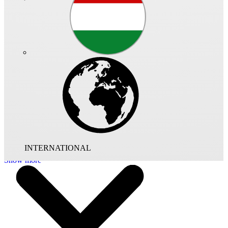
High pressure smoke extract fan, temperature class F 300 to DIN
12101 part 3.
Cylindrical pre-galvanised sheet-steel casing with a rolled flange at
both ends Dimensions and flange fixing holes to DIN 24155, page
2. With guide vanes for improved performance.
Mixed flow impeller with 8 spatially curved blades made from
aluminium. Dynamically balanced to class G 6.3 VDI 20060 and
DIN ISO 1940.
Totally enclosed, 3-phase squirrel cage motor. Maintenance-free
with low-noise sealed for life ball bearings.
INTERNATIONAL