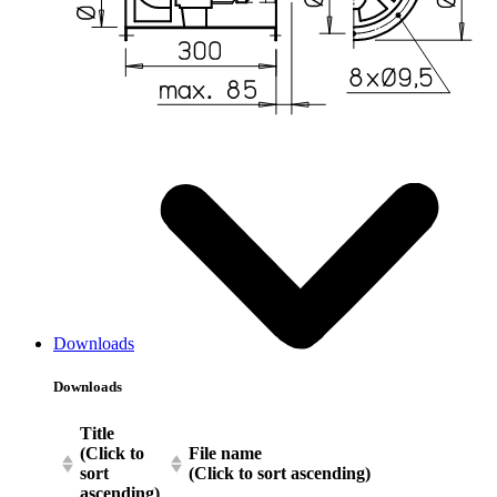
Downloads
Downloads
Title
(Click to
File name
sort
(Click to sort ascending)
ascending)