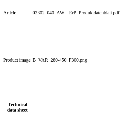
Article
02302_040_AW__ErP_Produktdatenblatt.pdf
Product image
B_VAR_280-450_F300.png
Technical
data sheet