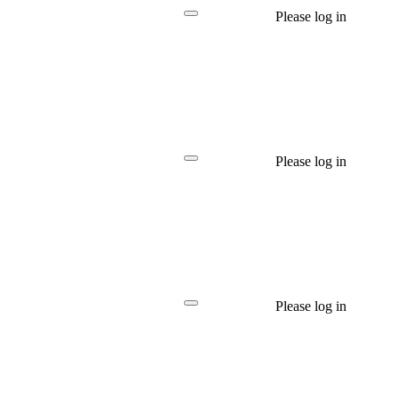
Please log in
Please log in
Please log in