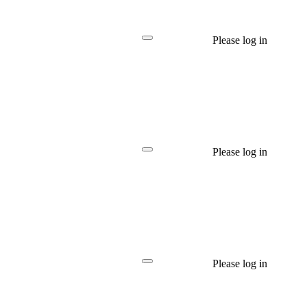
Please log in
Please log in
Please log in