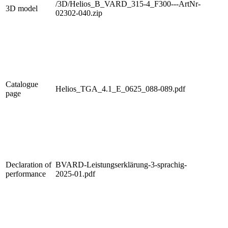
/3D/Helios_B_VARD_315-4_F300---ArtNr-
3D model
02302-040.zip
Catalogue
Helios_TGA_4.1_E_0625_088-089.pdf
page
Declaration of
BVARD-Leistungserklärung-3-sprachig-
performance
2025-01.pdf