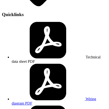
Quicklinks
Technical
data sheet
PDF
Wiring
diagram
PDF