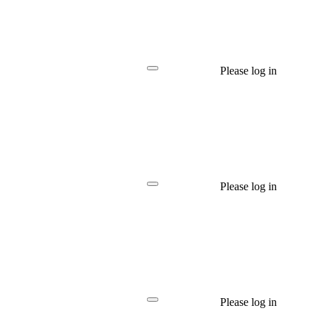
Please log in
Please log in
Please log in