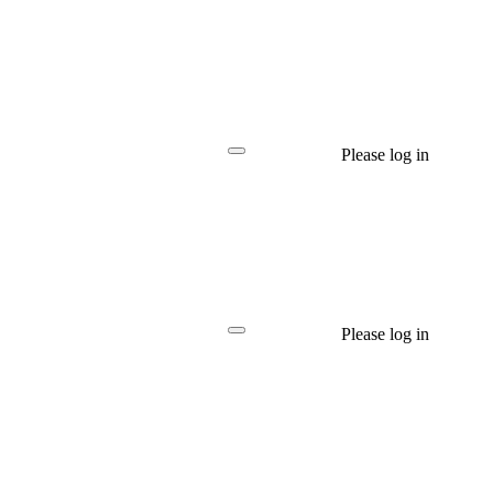
Please log in
Please log in