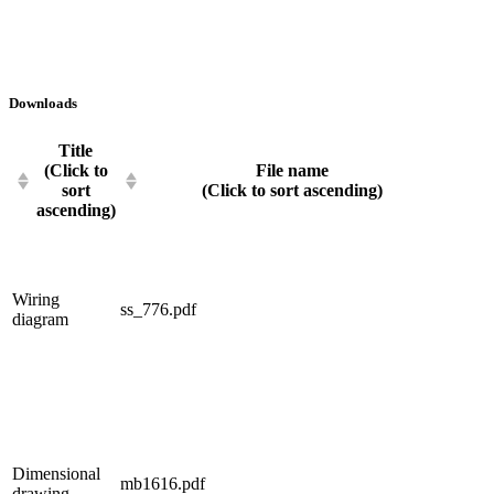
Downloads
Title
(Click to
File name
sort
(Click to sort ascending)
ascending)
Wiring
ss_776.pdf
diagram
Dimensional
mb1616.pdf
drawing