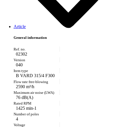
Article
General information
02302
040
B VARD 315/4 F300
2590 m³/h
76 dB(A)
1425 min-1
4