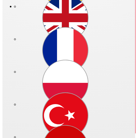
Price in €:
Please log in
Ref. no.: 02302 - 040