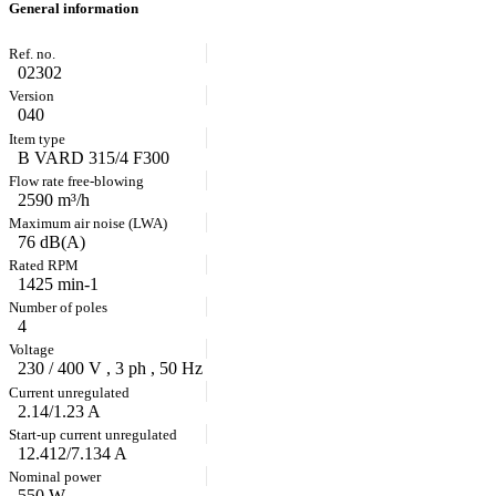
General information
02302
040
B VARD 315/4 F300
2590 m³/h
76 dB(A)
1425 min-1
4
230 / 400 V , 3 ph , 50 Hz
2.14/1.23 A
12.412/7.134 A
550 W