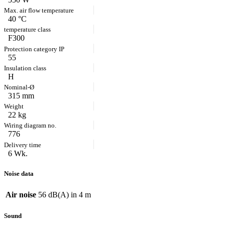
40 °C
F300
55
H
315 mm
22 kg
776
6 Wk.
Noise data
Air noise
56 dB(A) in 4 m
Sound