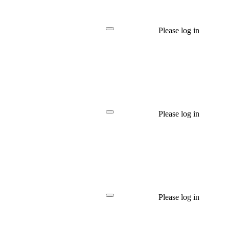
Please log in
Please log in
Please log in