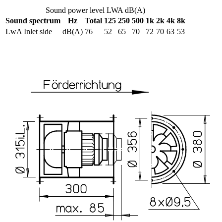
Sound power level LWA dB(A)
Sound spectrum
Hz
Total
125
250
500
1k
2k
4k
8k
LwA Inlet side
dB(A)
76
52
65
70
72
70
63
53