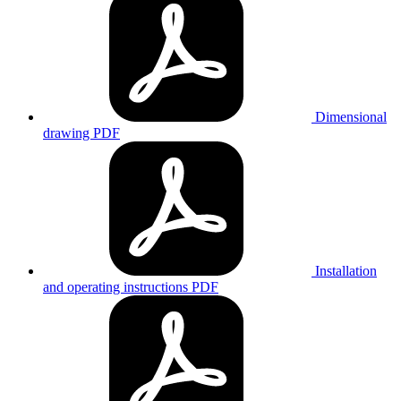
Dimensional
drawing
PDF
Installation
and operating instructions
PDF