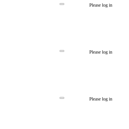
Please log in
Please log in
Please log in