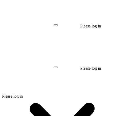
Please log in
Please log in
Please log in