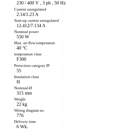
230 / 400 V , 3 ph , 50 Hz
2.14/1.23 A
12.412/7.134 A
550 W
40 °C
F300
55
H
315 mm
22 kg
776
6 Wk.