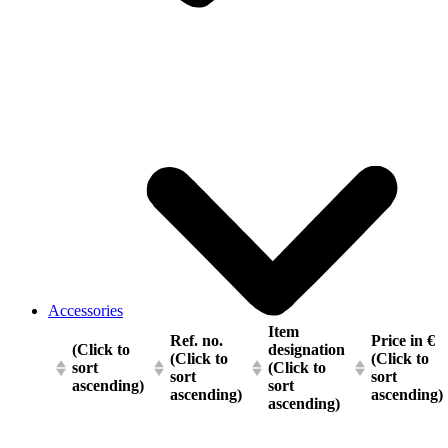
Accessories
Item
Ref. no.
Price in €
(Click to
designation
(Click to
(Click to
sort
(Click to
sort
sort
ascending)
sort
ascending)
ascending)
ascending)