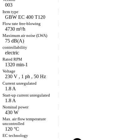
003
GBW EC 400 T120
4730 m³/h
75 dB(A)
electric
1320 min-1
230 V , 1 ph , 50 Hz
1.8 A
1.8 A
430 W
120 °C