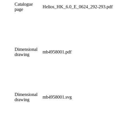
Catalogue
Helios_HK_6.0_E_0624_292-293.pdf
page
Dimensional
mb4958001.pdf
drawing
Dimensional
mb4958001.svg
drawing