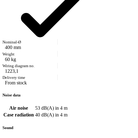
400 mm
60 kg
1223,1
From stock
Noise data
Air noise
53 dB(A) in 4 m
Case radiation
40 dB(A) in 4 m
Sound