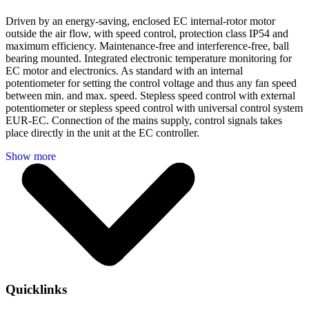
Driven by an energy-saving, enclosed EC internal-rotor motor
outside the air flow, with speed control, protection class IP54 and
maximum efficiency. Maintenance-free and interference-free, ball
bearing mounted. Integrated electronic temperature monitoring for
EC motor and electronics. As standard with an internal
potentiometer for setting the control voltage and thus any fan speed
between min. and max. speed. Stepless speed control with external
potentiometer or stepless speed control with universal control system
EUR-EC. Connection of the mains supply, control signals takes
place directly in the unit at the EC controller.
Quicklinks