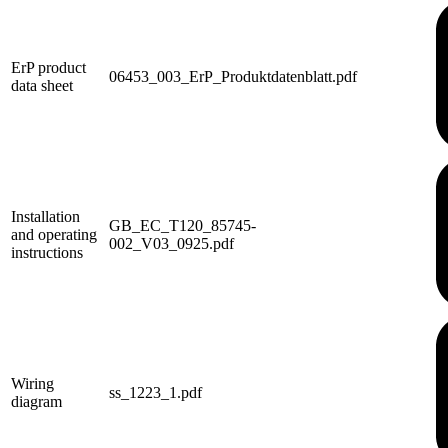
ErP product
06453_003_ErP_Produktdatenblatt.pdf
data sheet
Installation
GB_EC_T120_85745-
and operating
002_V03_0925.pdf
instructions
Wiring
ss_1223_1.pdf
diagram