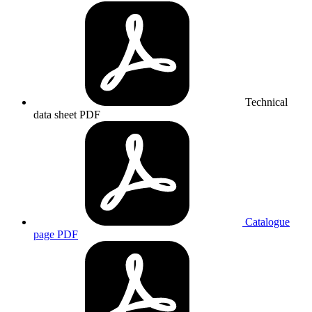
Technical
data sheet
PDF
Catalogue
page
PDF