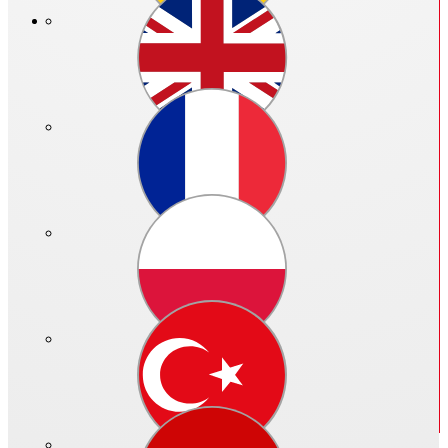
Price in €:
Please log in
Ref. no.: 06453 - 003