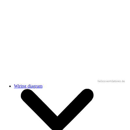
heliosventilatoren.de
Wiring diagram