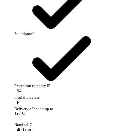
54
F
1
400 mm