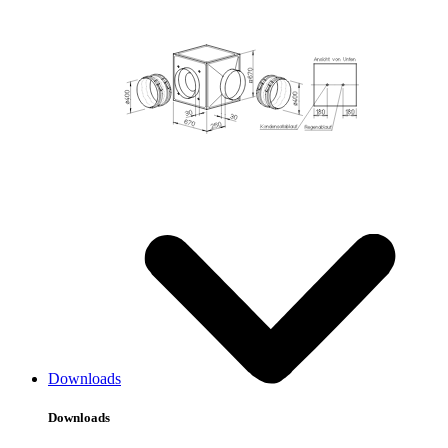
Downloads
Downloads