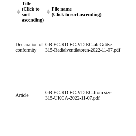
Title
(Click to
File name
sort
(Click to sort ascending)
ascending)
Declaration of
GB EC-RD EC-VD EC-ab Größe
conformity
315-Radialventilatoren-2022-11-07.pdf
GB EC-RD EC-VD EC-from size
Article
315-UKCA-2022-11-07.pdf