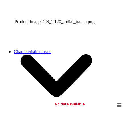
Product image
GB_T120_radial_transp.png
Characteristic curves
No data available