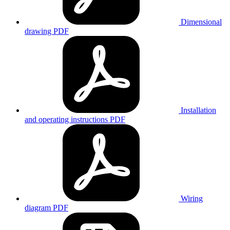
Dimensional
drawing
PDF
Installation
and operating instructions
PDF
Wiring
diagram
PDF