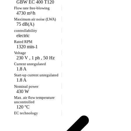
GBW EC 400 T120
4730 m³/h
75 dB(A)
electric
1320 min-1
230 V , 1 ph , 50 Hz
1.8 A
1.8 A
430 W
120 °C