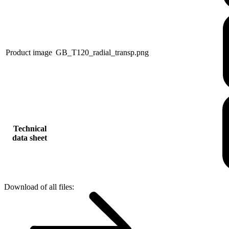
Product image
GB_T120_radial_transp.png
Technical
data sheet
Download of all files: