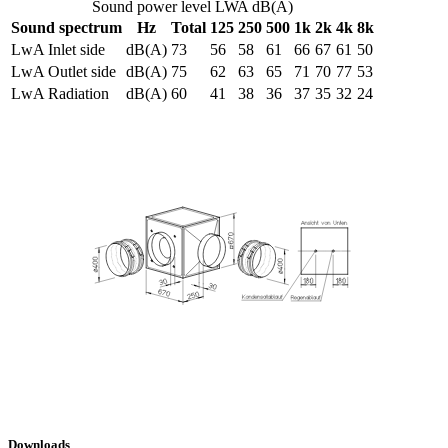
Sound power level LWA dB(A)
Sound spectrum
Hz
Total
125
250
500
1k
2k
4k
8k
LwA Inlet side
dB(A)
73
56
58
61
66
67
61
50
LwA Outlet side
dB(A)
75
62
63
65
71
70
77
53
LwA Radiation
dB(A)
60
41
38
36
37
35
32
24
Downloads