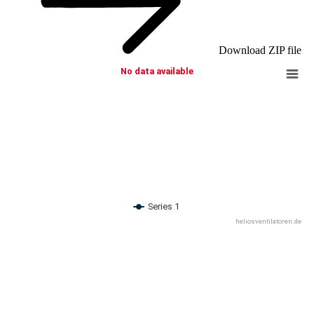
Download ZIP file
No data available
Series 1
heliosventilatoren.de