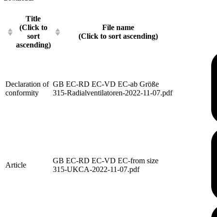
Title
(Click to
File name
sort
(Click to sort ascending)
ascending)
Declaration of
GB EC-RD EC-VD EC-ab Größe
conformity
315-Radialventilatoren-2022-11-07.pdf
GB EC-RD EC-VD EC-from size
Article
315-UKCA-2022-11-07.pdf