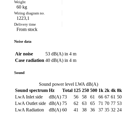
60 kg
1223,1
From stock
Noise data
Air noise
53 dB(A) in 4 m
Case radiation
40 dB(A) in 4 m
Sound
Sound power level LWA dB(A)
Sound spectrum
Hz
Total
125
250
500
1k
2k
4k
8k
LwA Inlet side
dB(A)
73
56
58
61
66
67
61
50
LwA Outlet side
dB(A)
75
62
63
65
71
70
77
53
LwA Radiation
dB(A)
60
41
38
36
37
35
32
24