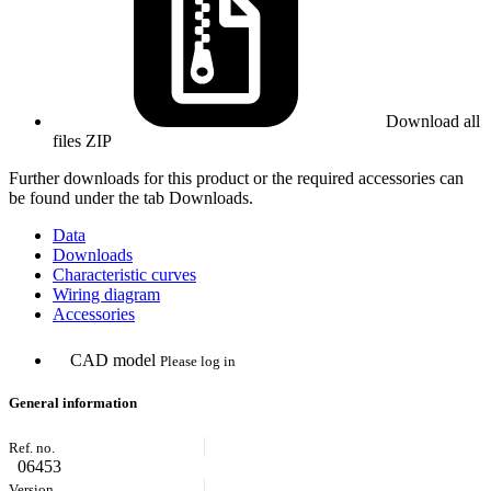
Download all
files
ZIP
Further downloads for this product or the required accessories can
be found under the tab Downloads.
Data
Downloads
Characteristic curves
Wiring diagram
Accessories
CAD model
Please log in
General information
06453