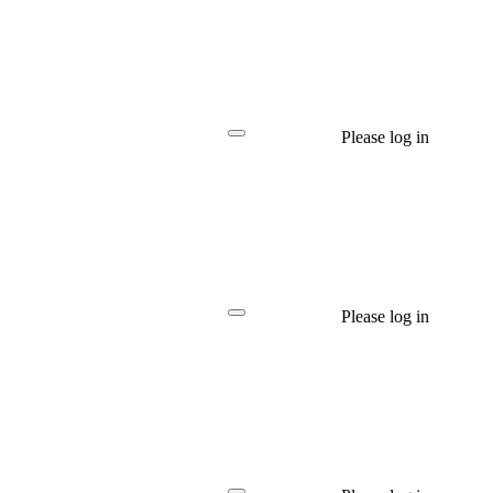
Please log in
Please log in