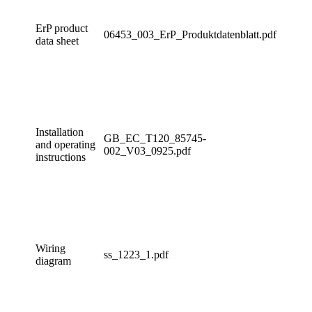
ErP product
06453_003_ErP_Produktdatenblatt.pdf
data sheet
Installation
GB_EC_T120_85745-
and operating
002_V03_0925.pdf
instructions
Wiring
ss_1223_1.pdf
diagram