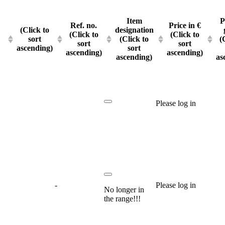
Item
P
Ref. no.
Price in €
(Click to
designation
(Click to
(Click to
sort
(Click to
(
sort
sort
ascending)
sort
ascending)
ascending)
ascending)
as
Please log in
-
Please log in
No longer in
the range!!!