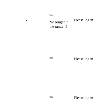
-
Please log in
No longer in
the range!!!
Please log in
Please log in