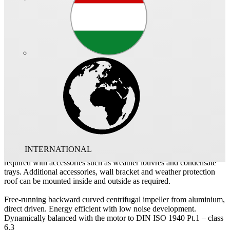
Cubical exhaust unit with supply and extract low-loss duct adapters
including flexible sleeves (suitable for temperatures up to 120°C) to
reduce vibration transmission. Variable applicable side panels to suit
to structural conditions. Motor located outside of the air flow,
therefore applicable for extraction of dirty, hot air up to max. 120°C.
Supplied with condensate collector and enclosed condensation
discharge as standard. Application area: Commercial kitchens and
application in ventilation systems of process technology. Simple
positioning by standard crane hooks.
Self-supporting enclosure frame construction made of aluminium
hollow sections. Double-walled, 20 mm thick side panels made of
galvanised sheet steel, sound and heat insulated by lining with non-
INTERNATIONAL
combustible mineral wool. The enclosure panels can be replaced as
required with accessories such as weather louvres and condensate
trays. Additional accessories, wall bracket and weather protection
roof can be mounted inside and outside as required.
Free-running backward curved centrifugal impeller from aluminium,
direct driven. Energy efficient with low noise development.
Dynamically balanced with the motor to DIN ISO 1940 Pt.1 – class
6.3