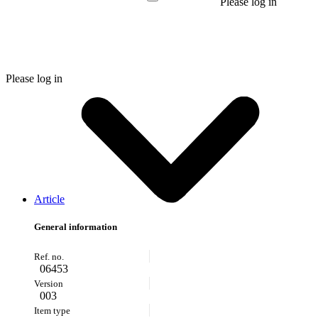
Please log in
Please log in
Article
General information
06453
003