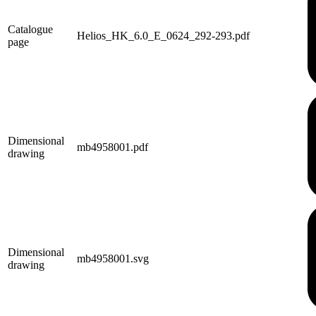
Catalogue
Helios_HK_6.0_E_0624_292-293.pdf
page
Dimensional
mb4958001.pdf
drawing
Dimensional
mb4958001.svg
drawing